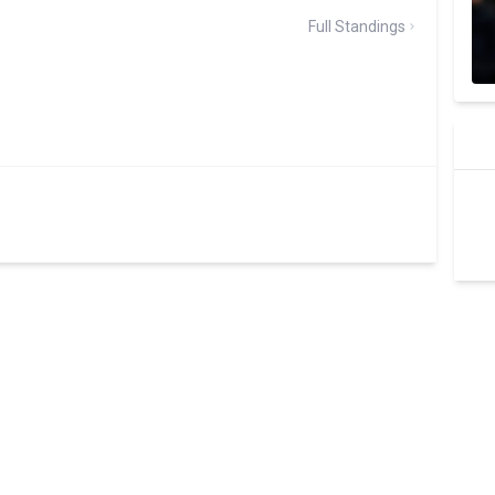
Full Standings