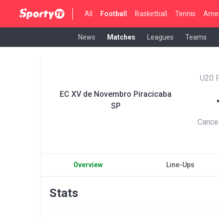
All
Football
Basketball
Tennis
Amer
News
Matches
Leagues
Teams
U20 P
EC XV de Novembro Piracicaba
SP
Cance
Overview
Line-Ups
Stats