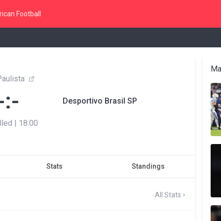
ican Football
Ma
aulista
-:-
Desportivo Brasil SP
lled
|
18:00
Stats
Standings
All Stats