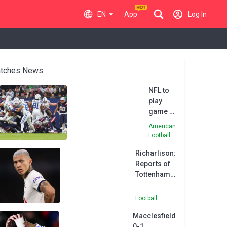
EN
App
Log In
tches News
NFL to
play
game in
Brazil in
American
2024
Football
Richarlison:
Reports of
Tottenham
unrest 'fake
news'
Football
Macclesfield
0-1