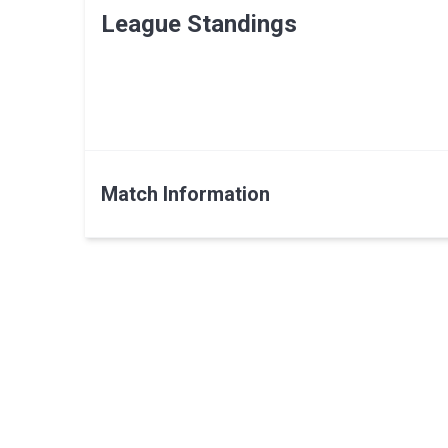
League Standings
Match Information