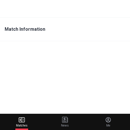
Match Information
Matches
News
Me