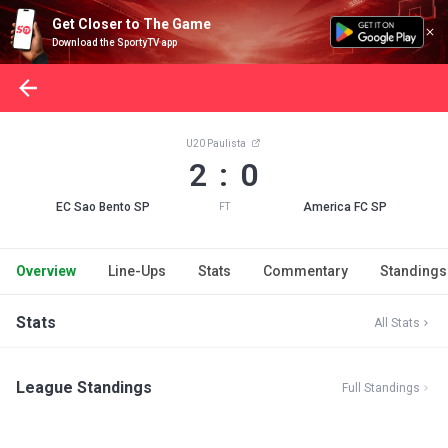
Get Closer to The Game
Download the SportyTV app
U20 Paulista
2 : 0
EC Sao Bento SP
America FC SP
FT
Overview
Line-Ups
Stats
Commentary
Standings
Stats
All Stats
League Standings
Full Standings