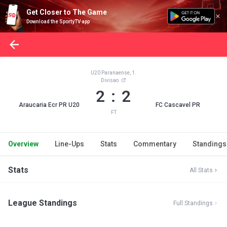
Get Closer to The Game
Download the SportyTV app
U20 Paranaense, 1.
Divisao
2 : 2
Araucaria Ecr PR U20
FC Cascavel PR
FT
Overview
Line-Ups
Stats
Commentary
Standings
Stats
All Stats
League Standings
Full Standings