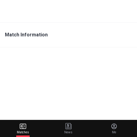
Match Information
Matches
News
Me