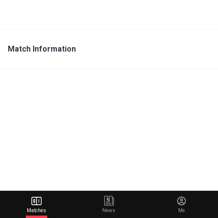
Match Information
Matches
News
Me