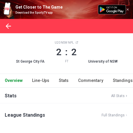
Get Closer to The Game
Download the SportyTV app
U20 NSW NPL
2 : 2
St George City FA
University of NSW
FT
Overview
Line-Ups
Stats
Commentary
Standings
Stats
All Stats
League Standings
Full Standings