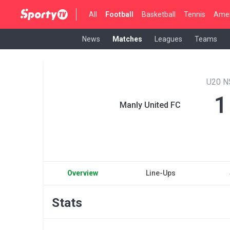
All
Football
Basketball
Tennis
Amer
News
Matches
Leagues
Teams
U20 
1
Manly United FC
Overview
Line-Ups
Stats