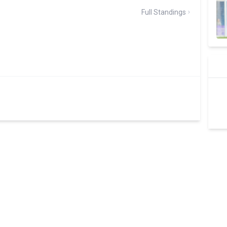
Full Standings