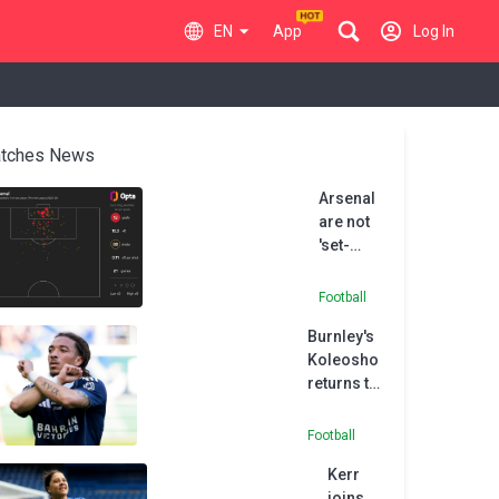
EN
App
Log In
tches News
Arsenal
are not
'set-
piece
FC', says
Football
Chelsea
Burnley's
boss
Koleosho
Rosenior
returns to
Paris FC in
permanent
Football
deal
Kerr
joins