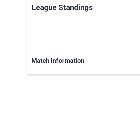
League Standings
Match Information