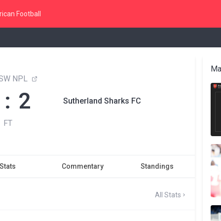
ican Football
Ma
NSW NPL
 : 2
Sutherland Sharks FC
FT
Stats
Commentary
Standings
All Stats