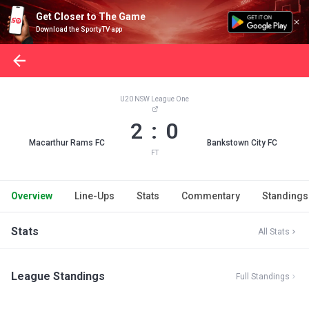
Get Closer to The Game
Download the SportyTV app
U20 NSW League One
2 : 0
Macarthur Rams FC
Bankstown City FC
FT
Overview
Line-Ups
Stats
Commentary
Standings
Stats
All Stats
League Standings
Full Standings