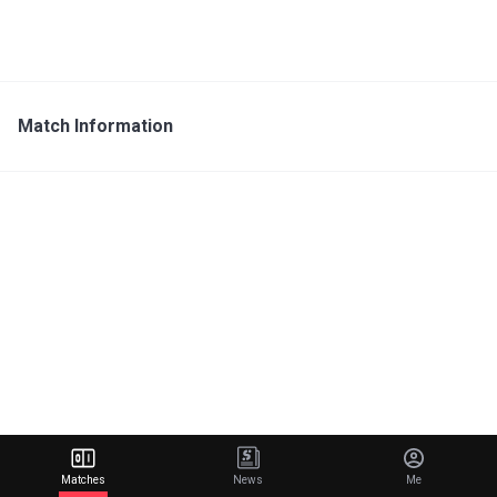
Match Information
Matches
News
Me