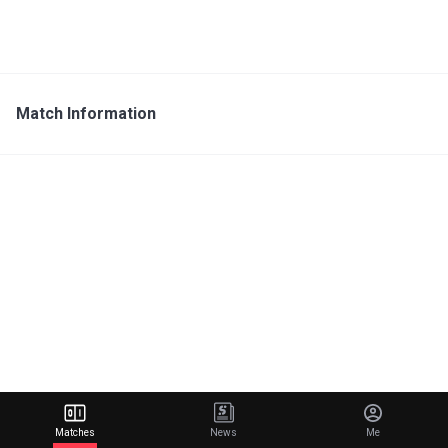
Match Information
Matches
News
Me