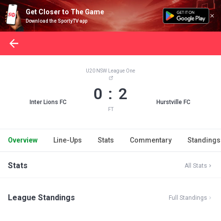
Get Closer to The Game
Download the SportyTV app
U20 NSW League One
0 : 2
Inter Lions FC
Hurstville FC
FT
Overview
Line-Ups
Stats
Commentary
Standings
Stats
All Stats
League Standings
Full Standings