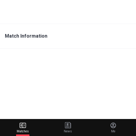
Match Information
Matches
News
Me