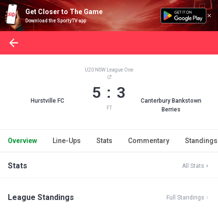
Get Closer to The Game
Download the SportyTV app
U20 NSW League One
5 : 3
Hurstville FC
Canterbury Bankstown
FT
Berries
Overview
Line-Ups
Stats
Commentary
Standings
Stats
All Stats
League Standings
Full Standings