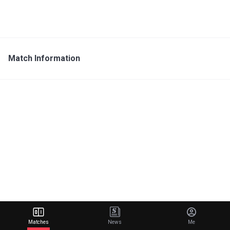
Match Information
Matches
News
Me