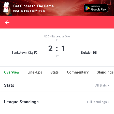
Get Closer to The Game
Download the SportyTV app
U20 NSW League One
2 : 1
Bankstown City FC
Dulwich Hill
FT
Overview
Line-Ups
Stats
Commentary
Standings
Stats
All Stats
League Standings
Full Standings