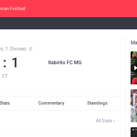
ican Football
Ma
o, 1. Divisao
 : 1
Itabirito FC MG
FT
Stats
Commentary
Standings
All Stats