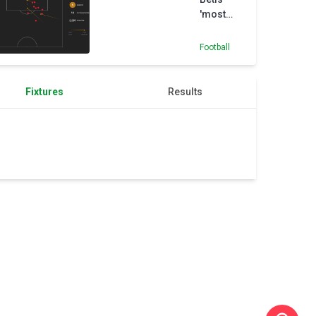
'most
important
signing',
Football
says club
director
Fixtures
Results