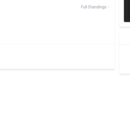
Full Standings