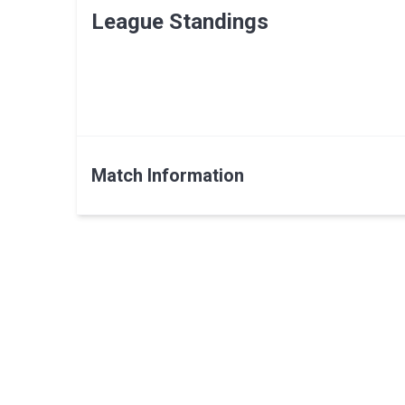
League Standings
Match Information