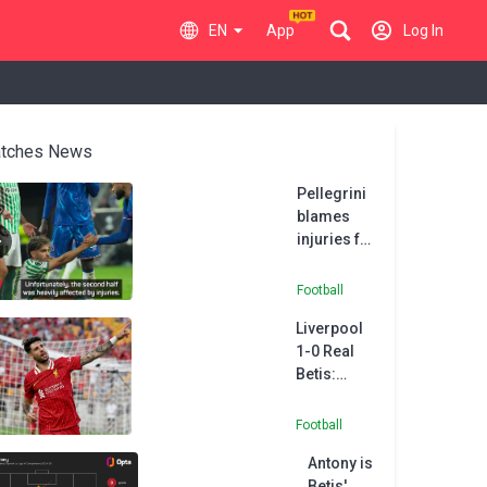
EN
App
Log In
tches News
Pellegrini
blames
injuries for
Real Betis
second
Football
half
Liverpool
collapse
1-0 Real
Betis:
Szoboszlai
gets Slot
Football
era up and
Antony is
running
Betis'