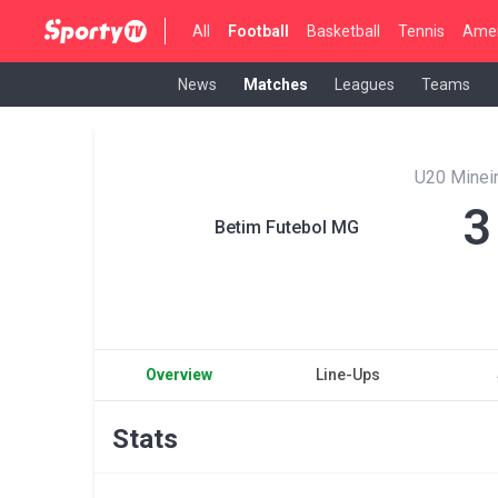
All
Football
Basketball
Tennis
Amer
News
Matches
Leagues
Teams
U20 Mineir
3
Betim Futebol MG
Overview
Line-Ups
Stats