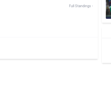
Full Standings