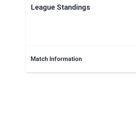
League Standings
Match Information