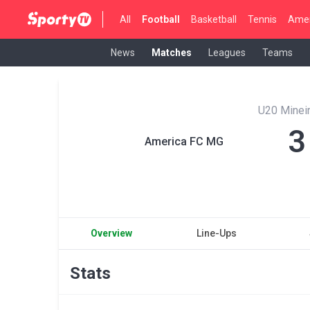
All
Football
Basketball
Tennis
Amer
News
Matches
Leagues
Teams
U20 Mineir
3
America FC MG
Overview
Line-Ups
Stats