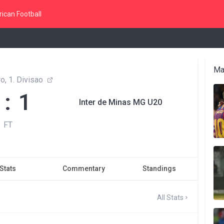
ican Football
Ma
o, 1. Divisao
 : 1
Inter de Minas MG U20
FT
Stats
Commentary
Standings
All Stats