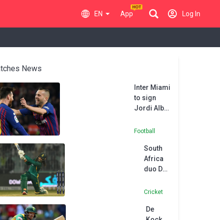
EN
App
Log In
tches News
Inter Miami
to sign
Jordi Alba,
reuniting
him with
Football
former FC
South
Barcelona
Africa
teammates
duo De
Lionel
Zorzi
Messi,
and
Sergio
Cricket
Ferreira
Busquets
De
ruled
Kock