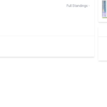
Full Standings