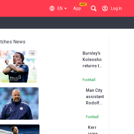
EN
App
Log In
tches News
Burnley's
Koleosho
returns to
Paris FC in
permanent
Football
deal
Man City
assistant
Rodolfo
Borrell
joins
Football
MLS side
Kerr
Austin
joins