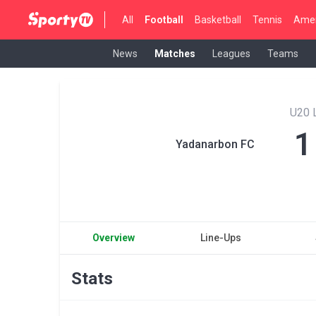
All
Football
Basketball
Tennis
Amer
News
Matches
Leagues
Teams
U20 
1
Yadanarbon FC
Overview
Line-Ups
Stats