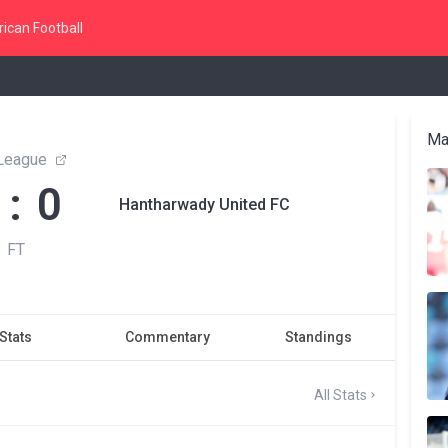
ican Football
Ma
League
 : 0
Hantharwady United FC
FT
Stats
Commentary
Standings
All Stats