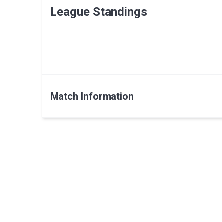
League Standings
Match Information