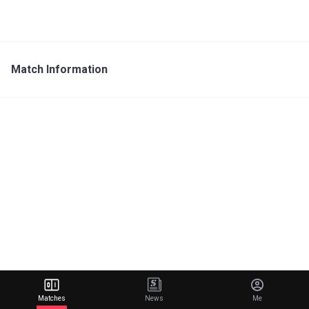
Match Information
Matches
News
Me