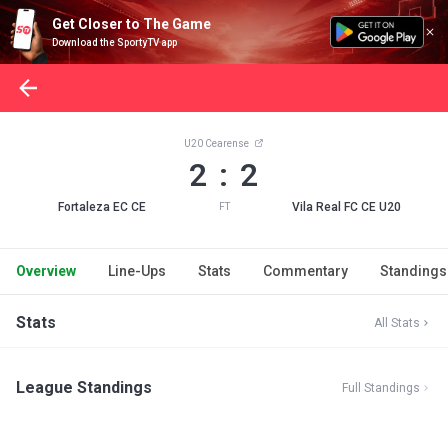
Get Closer to The Game
Download the SportyTV app
U20 Cearense
2 : 2
Fortaleza EC CE
Vila Real FC CE U20
FT
Overview
Line-Ups
Stats
Commentary
Standings
Stats
All Stats
League Standings
Full Standings