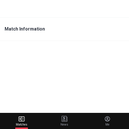
Match Information
Matches
News
Me