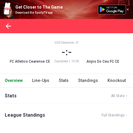
Get Closer to The Game
Download the SportyTV app
U20 Cearense
-:-
FC Atletico Cearense CE
Anjos Do Ceu FC CE
Cancelled
|
15:00
Overview
Line-Ups
Stats
Standings
Knockout
Stats
All Stats
League Standings
Full Standings