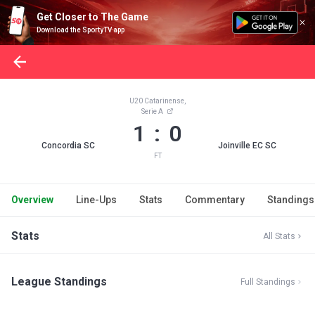
Get Closer to The Game
Download the SportyTV app
U20 Catarinense,
Serie A
1 : 0
Concordia SC
Joinville EC SC
FT
Overview
Line-Ups
Stats
Commentary
Standings
Stats
All Stats
League Standings
Full Standings