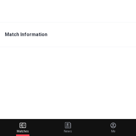
Match Information
Matches
News
Me