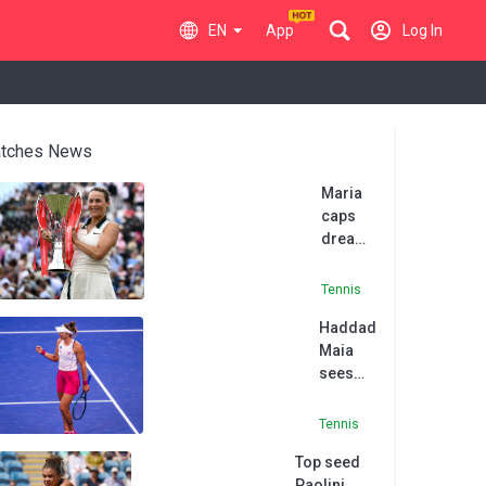
EN
App
Log In
tches News
Maria
caps
dream
Queen's
run with
Tennis
title
Haddad
Maia
sees
off
Pigossi
Tennis
in Sao
Top seed
Paolo
Paolini