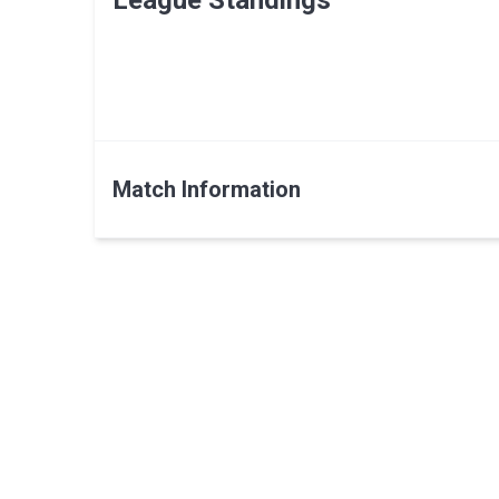
League Standings
Match Information