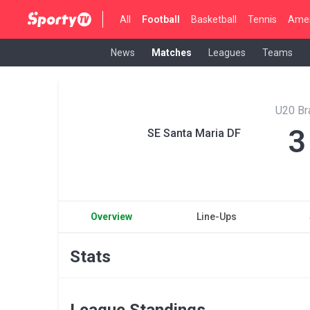
All
Football
Basketball
Tennis
Amer
News
Matches
Leagues
Teams
U20 Br
3
SE Santa Maria DF
Overview
Line-Ups
Stats