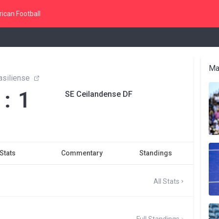
ican Football
Ma
asiliense
 : 1
SE Ceilandense DF
Stats
Commentary
Standings
All Stats
Full Standings