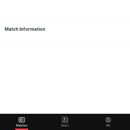
Match Information
Matches
News
Me