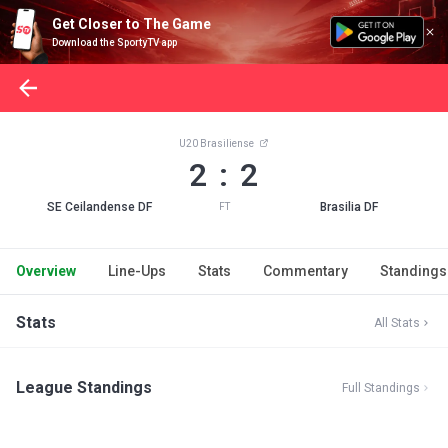
Get Closer to The Game
Download the SportyTV app
U20 Brasiliense
2 : 2
SE Ceilandense DF
Brasilia DF
FT
Overview
Line-Ups
Stats
Commentary
Standings
Stats
All Stats
League Standings
Full Standings