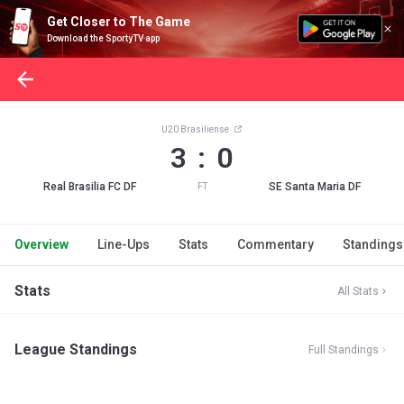
Get Closer to The Game
Download the SportyTV app
U20 Brasiliense
3 : 0
Real Brasilia FC DF
SE Santa Maria DF
FT
Overview
Line-Ups
Stats
Commentary
Standings
Stats
All Stats
League Standings
Full Standings