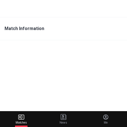
Match Information
Matches
News
Me