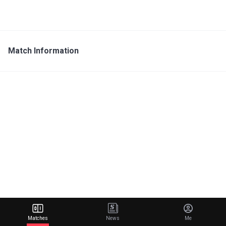
Match Information
Matches
News
Me