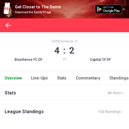
Get Closer to The Game
Download the SportyTV app
U20 Brasiliense
4 : 2
Brasiliense FC DF
Capital CF DF
FT
Overview
Line-Ups
Stats
Commentary
Standings
Stats
All Stats
League Standings
Full Standings