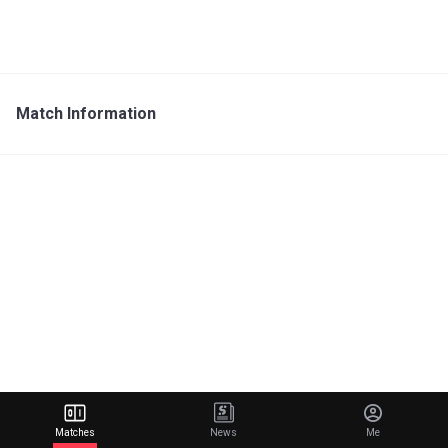
Match Information
Matches
News
Me