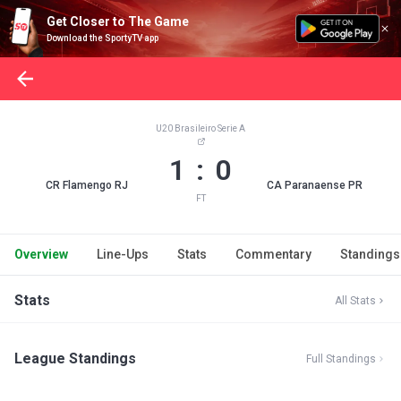
Get Closer to The Game
Download the SportyTV app
U20 Brasileiro Serie A
1 : 0
CR Flamengo RJ
CA Paranaense PR
FT
Overview
Line-Ups
Stats
Commentary
Standings
Stats
All Stats
League Standings
Full Standings