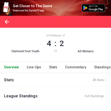
Get Closer to The Game
Download the SportyTV app
U19 National
4 : 2
Clermont Foot Youth
AS Monaco
FT
Overview
Line-Ups
Stats
Commentary
Standings
Stats
All Stats
League Standings
Full Standings