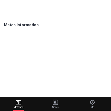
Match Information
Matches
News
Me