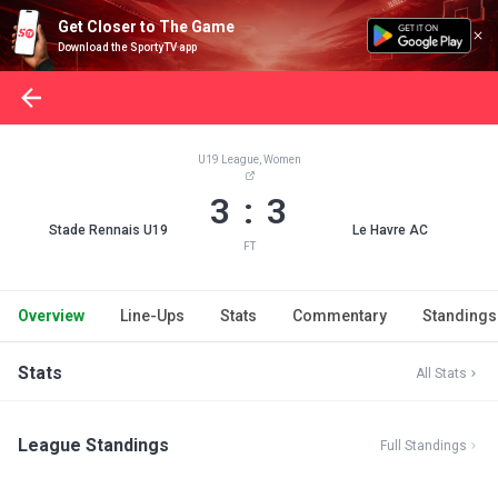
Get Closer to The Game
Download the SportyTV app
U19 League, Women
3 : 3
Stade Rennais U19
Le Havre AC
FT
Overview
Line-Ups
Stats
Commentary
Standings
Stats
All Stats
League Standings
Full Standings