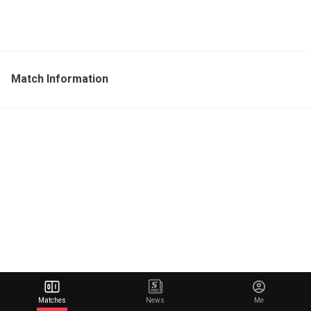
Match Information
Matches
News
Me