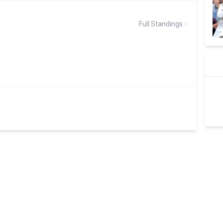
Full Standings