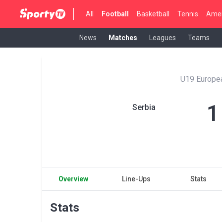
All
Football
Basketball
Tennis
Amer
News
Matches
Leagues
Teams
U19 Europe
1
Serbia
Overview
Line-Ups
Stats
Stats