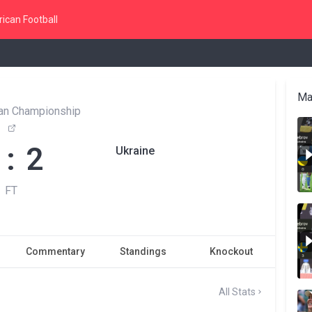
ican Football
Ma
an Championship
 : 2
Ukraine
FT
Commentary
Standings
Knockout
All Stats