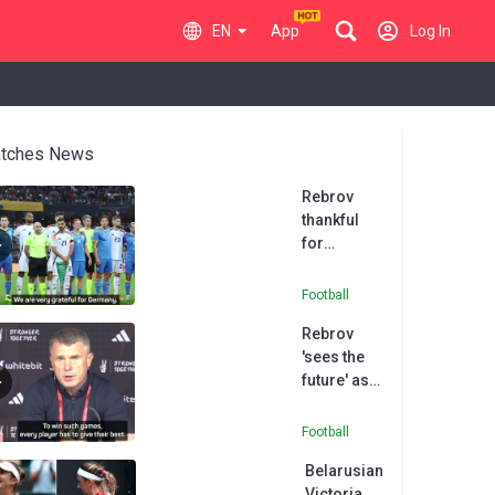
EN
App
Log In
tches News
Rebrov
thankful
for
Germany's
ongoing
Football
support of
Rebrov
Ukraine
'sees the
during war
future' as
with
youthful
Russia
Ukraine
Football
beaten in
Belarusian
play-offs
Victoria