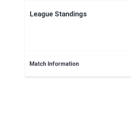
League Standings
Match Information