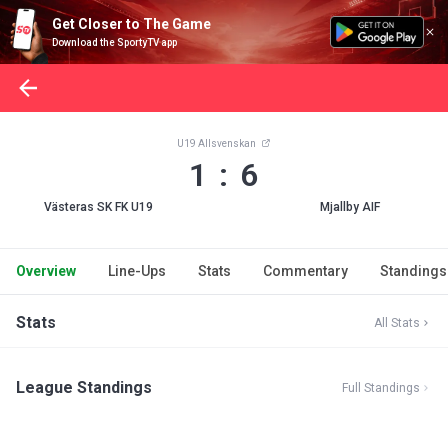
Get Closer to The Game
Download the SportyTV app
U19 Allsvenskan
1 : 6
Västeras SK FK U19
Mjallby AIF
Overview
Line-Ups
Stats
Commentary
Standings
Stats
All Stats
League Standings
Full Standings