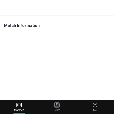
Match Information
Matches
News
Me