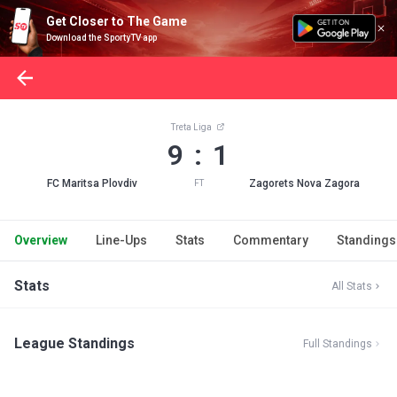
Get Closer to The Game
Download the SportyTV app
Treta Liga
9 : 1
FC Maritsa Plovdiv
Zagorets Nova Zagora
FT
Overview
Line-Ups
Stats
Commentary
Standings
Stats
All Stats
League Standings
Full Standings