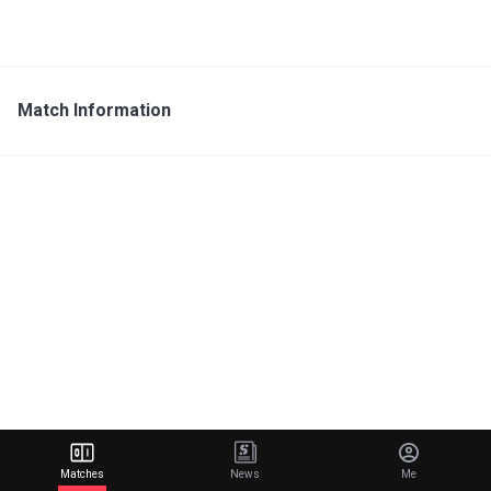
Match Information
Matches
News
Me