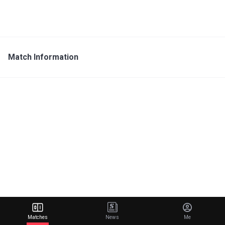
Match Information
Matches
News
Me