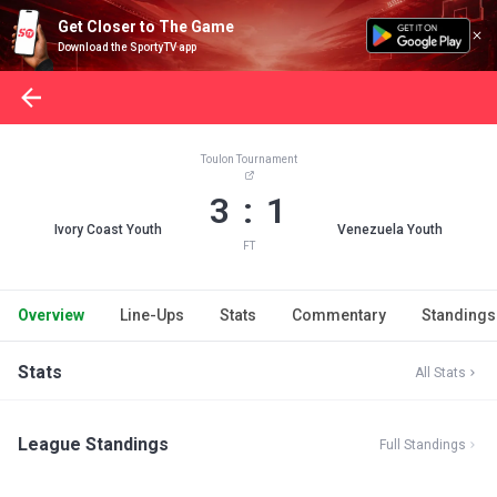
Get Closer to The Game
Download the SportyTV app
Toulon Tournament
3 : 1
Ivory Coast Youth
Venezuela Youth
FT
Overview
Line-Ups
Stats
Commentary
Standings
Stats
All Stats
League Standings
Full Standings