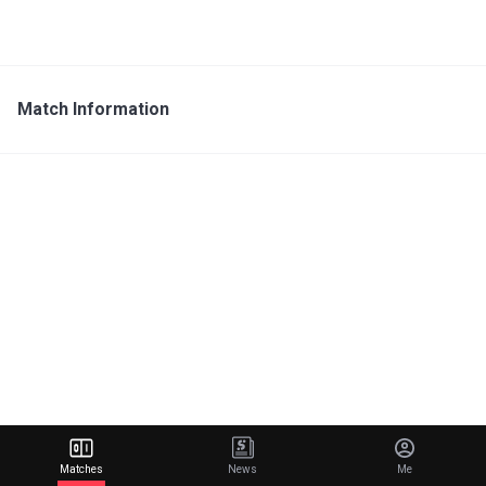
Match Information
Matches
News
Me