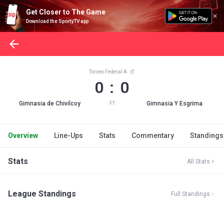
Get Closer to The Game
Download the SportyTV app
Torneo Federal A
0 : 0
Gimnasia de Chivilcoy
Gimnasia Y Esgrima
FT
Overview
Line-Ups
Stats
Commentary
Standings
Stats
All Stats
League Standings
Full Standings