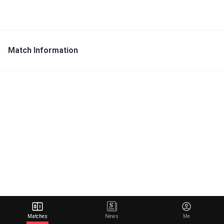
Match Information
Matches
News
Me