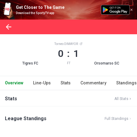
Get Closer to The Game
Download the SportyTV app
Torneo DIMAYOR
0 : 1
Tigres FC
Orsomarso SC
FT
Overview
Line-Ups
Stats
Commentary
Standings
Stats
All Stats
League Standings
Full Standings