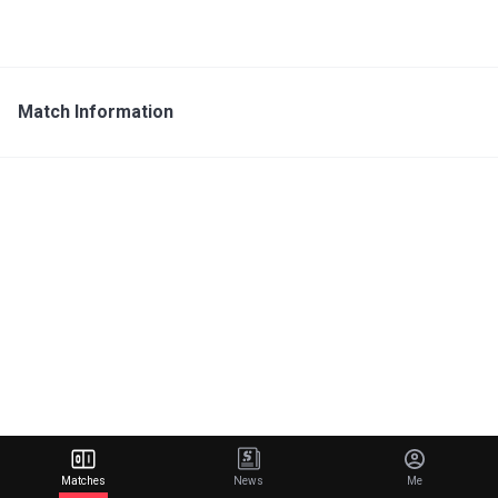
Match Information
Matches
News
Me