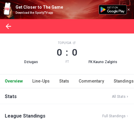
Get Closer to The Game
Download the SportyTV app
TOPLYGA
0 : 0
Dziugas
FK Kauno Zalgiris
FT
Overview
Line-Ups
Stats
Commentary
Standings
Stats
All Stats
League Standings
Full Standings