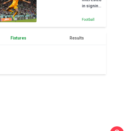
in signing
Arsenal’s
Thomas
Football
Partey
Fixtures
Results