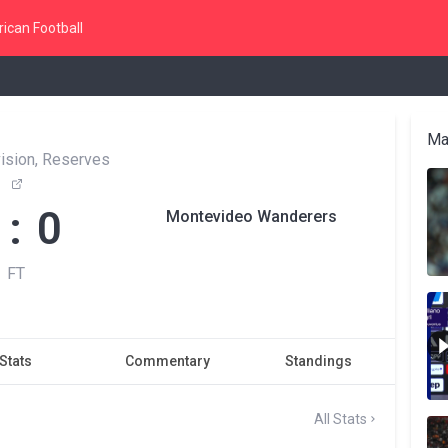
ican Football
Ma
vision, Reserves
 : 0
Montevideo Wanderers
FT
Stats
Commentary
Standings
All Stats