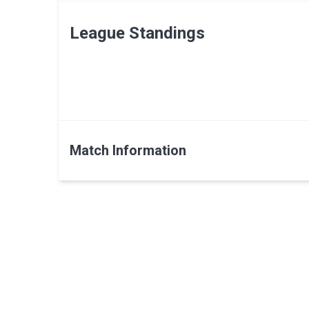
League Standings
Match Information