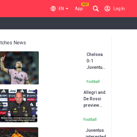
EN
App
Log In
tches News
Chelsea
0-1
Juventus:
Zhegrova
piledriver
Football
deals
Allegri and
Alonso
De Rossi
another
preview
friendly
Roma v
loss
Juventus
Football
clash
Juventus
interested