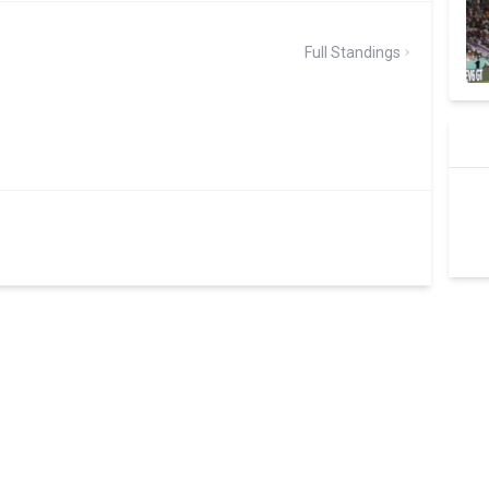
Full Standings