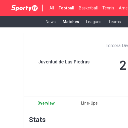
All
Football
Basketball
Tennis
Amer
News
Matches
Leagues
Teams
Tercera Di
2
Juventud de Las Piedras
Overview
Line-Ups
Stats