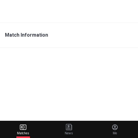
Match Information
Matches
News
Me