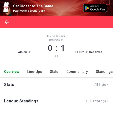
Get Closer to The Game
Download the SportyTV app
Tercera Division,
Reserves
0 : 1
Albion FC
La Luz FC Reserves
FT
Overview
Line-Ups
Stats
Commentary
Standings
Stats
All Stats
League Standings
Full Standings