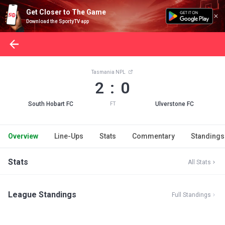
Get Closer to The Game
Download the SportyTV app
Tasmania NPL
2 : 0
South Hobart FC
Ulverstone FC
FT
Overview
Line-Ups
Stats
Commentary
Standings
Stats
All Stats
League Standings
Full Standings