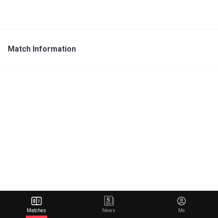
Match Information
Matches
News
Me