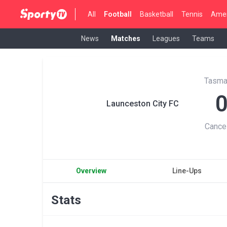
All
Football
Basketball
Tennis
Amer
News
Matches
Leagues
Teams
Tasma
Launceston City FC
Cance
Overview
Line-Ups
Stats