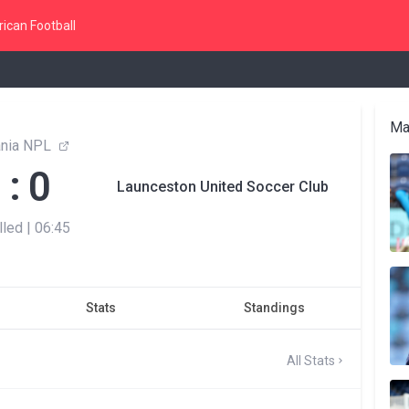
ican Football
Ma
nia NPL
:
0
0
Launceston United Soccer Club
lled
|
06:45
Stats
Standings
All Stats