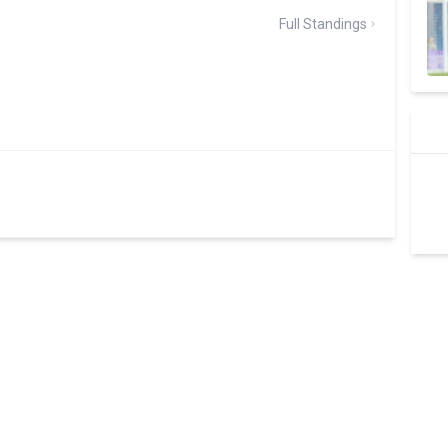
Full Standings