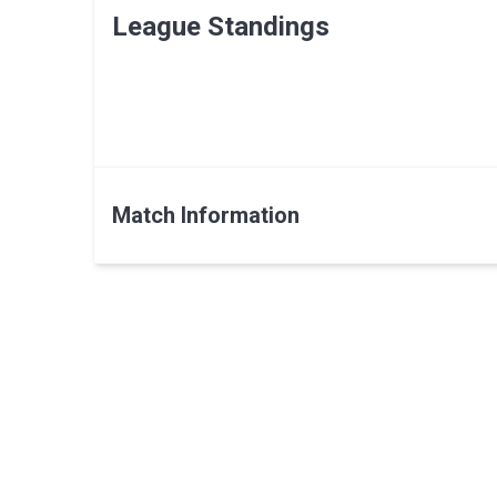
League Standings
Match Information