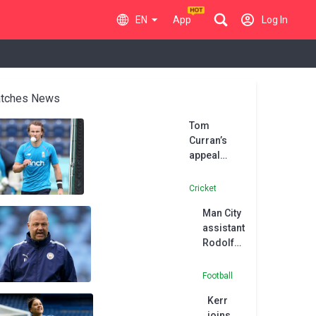
EN
App
Log In
tches News
Tom
Curran’s
appeal
against
four-match
Cricket
ban for
Man City
intimidating
assistant
umpire
Rodolfo
dismissed
Borrell
joins
Football
MLS side
Kerr
Austin
joins