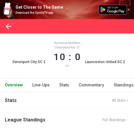
Get Closer to The Game
Download the SportyTV app
Tasmania Northern
Championship
10 : 0
Devonport City SC 2
Launceston United SC 2
FT
Overview
Line-Ups
Stats
Commentary
Standings
Stats
All Stats
League Standings
Full Standings