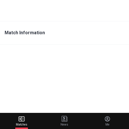
Match Information
Matches
News
Me