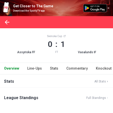
Get Closer to The Game
Download the SportyTV app
Svenska Cup
0 : 1
Assyriska FF
Vasalunds IF
FT
Overview
Line-Ups
Stats
Commentary
Knockout
Stats
All Stats
League Standings
Full Standings