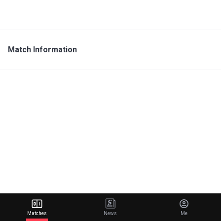
Match Information
Matches
News
Me