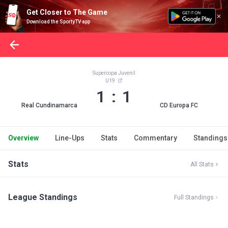
Get Closer to The Game
Download the SportyTV app
Supercopa Juvenil
U19
1 : 1
Real Cundinamarca
CD Europa FC
Overview
Line-Ups
Stats
Commentary
Standings
Stats
All Stats
League Standings
Full Standings