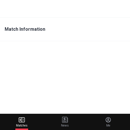
Match Information
Matches
News
Me