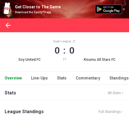
Get Closer to The Game
Download the SportyTV app
Super League
0 : 0
Soy United FC
Kisumu All Stars FC
FT
Overview
Line-Ups
Stats
Commentary
Standings
Stats
All Stats
League Standings
Full Standings