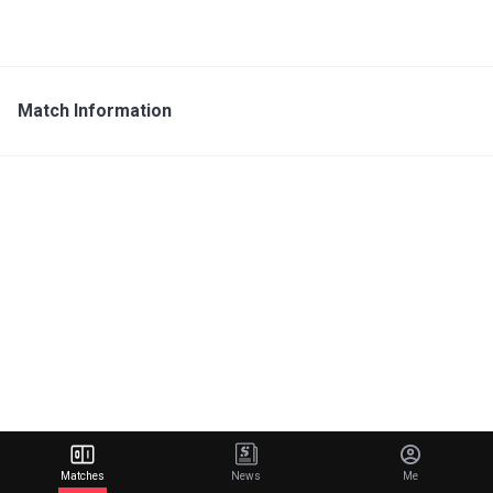
Match Information
Matches
News
Me