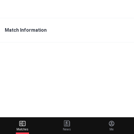
Match Information
Matches
News
Me