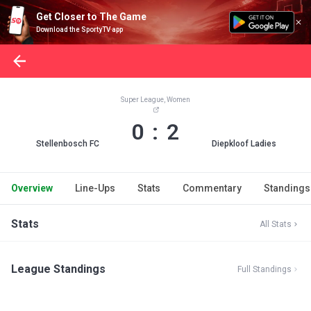
Get Closer to The Game
Download the SportyTV app
Super League, Women
0 : 2
Stellenbosch FC
Diepkloof Ladies
Overview
Line-Ups
Stats
Commentary
Standings
Stats
All Stats
League Standings
Full Standings