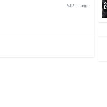
Full Standings