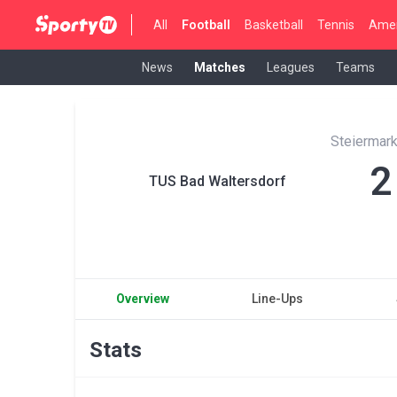
All
Football
Basketball
Tennis
Amer
News
Matches
Leagues
Teams
Steiermark
2
TUS Bad Waltersdorf
Overview
Line-Ups
Stats