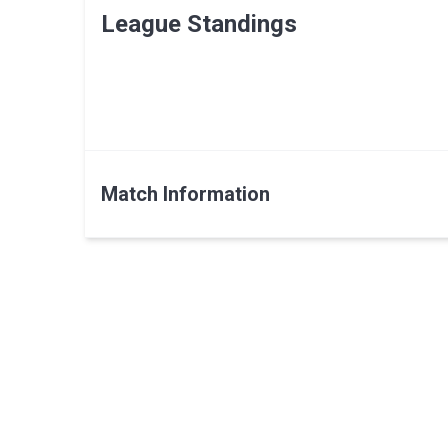
League Standings
Match Information