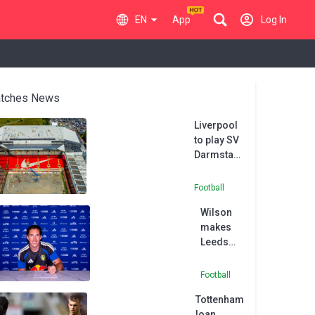
EN
App
Log In
tches News
Liverpool
to play SV
Darmstadt
at Preston
due to
Football
Anfield
Wilson
renovation
makes
works
Leeds
switch
following
Football
Fulham
Tottenham
exit
loan