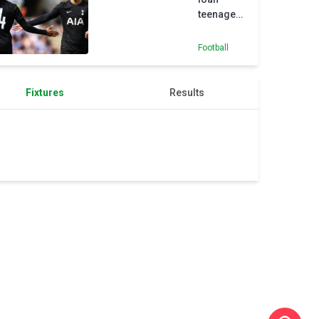
teenage
centre-
back
Football
Vuskovic
to HSV
Fixtures
Results