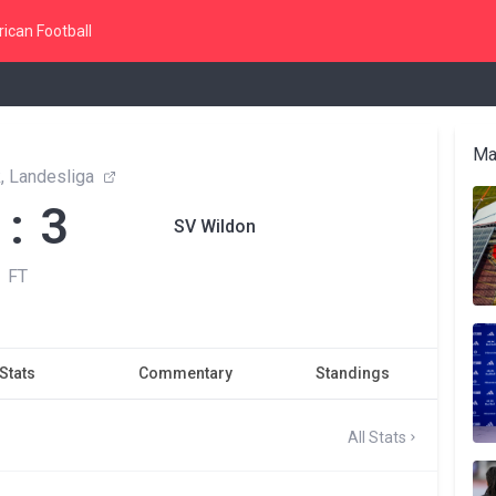
ican Football
Ma
, Landesliga
 : 3
SV Wildon
FT
Stats
Commentary
Standings
All Stats