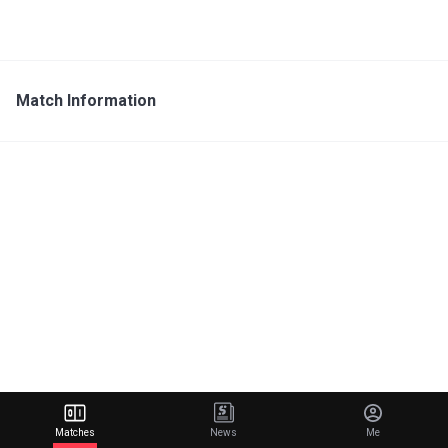
Match Information
Matches
News
Me