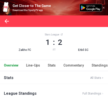
Get Closer to The Game
Download the SportyTV app
Stars League
1 : 2
Zakho FC
Erbil SC
FT
Overview
Line-Ups
Stats
Commentary
Standings
Stats
All Stats
League Standings
Full Standings