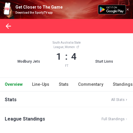
Get Closer to The Game
Download the SportyTV app
South Australia State
League, Women
1 : 4
Modbury Jets
Sturt Lions
FT
Overview
Line-Ups
Stats
Commentary
Standings
Stats
All Stats
League Standings
Full Standings