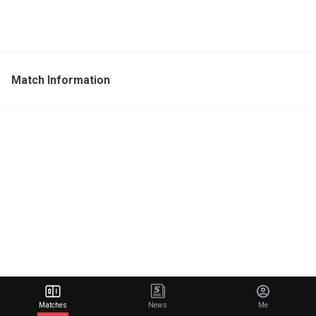
Match Information
Matches
News
Me