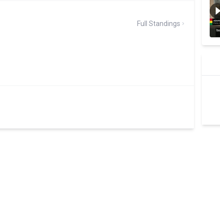
Full Standings