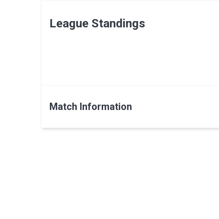
League Standings
Match Information