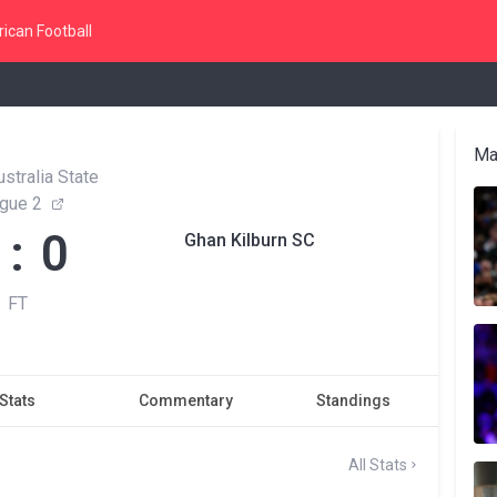
ican Football
Ma
stralia State
gue 2
 : 0
Ghan Kilburn SC
FT
Stats
Commentary
Standings
All Stats