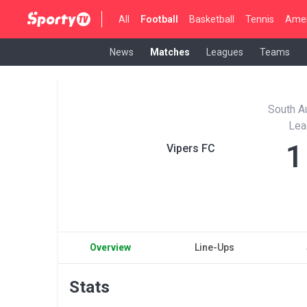
All
Football
Basketball
Tennis
Amer
News
Matches
Leagues
Teams
South Au
Lea
1
Vipers FC
Overview
Line-Ups
Stats