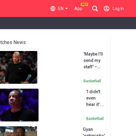
EN
App
Log In
tches News
'Maybe I'll
send my
staff' –
Rivers
less than
Basketball
impressed
'I didn't
with All-
even
Star
hear it' –
obligation
Rivers
laughs
Basketball
off
Gyan
hostile
'optimistic'