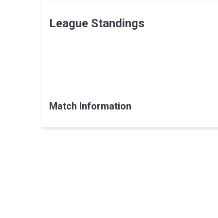
League Standings
Match Information