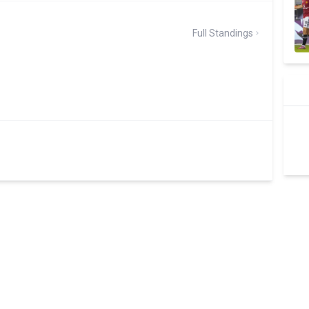
Full Standings