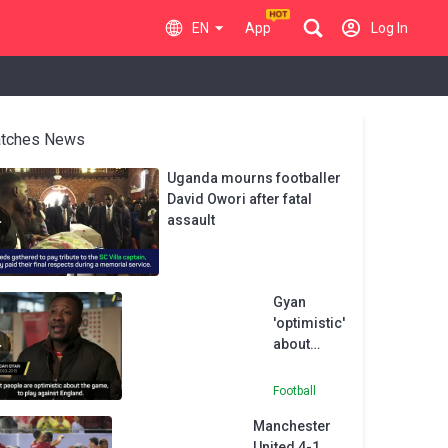
EN
App
Log In
tches News
Uganda mourns footballer
David Owori after fatal
assault
Gyan
'optimistic'
about
Ghana's
chances
Football
against
Manchester
England
United 4-1