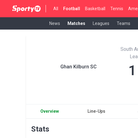
All
Football
Basketball
Tennis
Amer
News
Matches
Leagues
Teams
South Au
Lea
1
Ghan Kilburn SC
Overview
Line-Ups
Stats