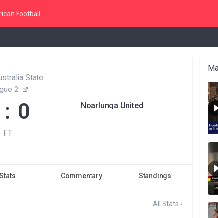
ican Football
Ma
stralia State
gue 2
 : 0
Noarlunga United
FT
Stats
Commentary
Standings
All Stats