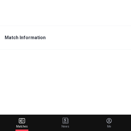
Match Information
Matches
News
Me