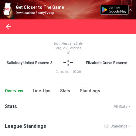
Get Closer to The Game
Download the SportyTV app
South Australia State
League 2, Reserves
-:-
Salisbury United Reserve 2
Elizabeth Grove Reserve
Cancelled
|
09:30
Overview
Line-Ups
Stats
Standings
Stats
All Stats
League Standings
Full Standings