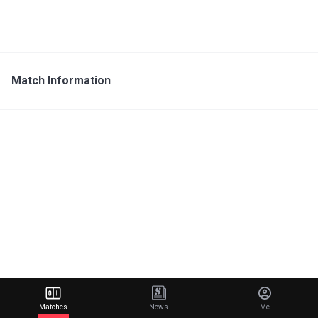
Match Information
Matches
News
Me