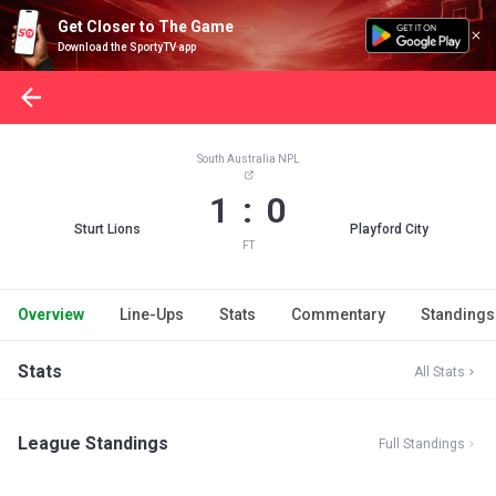
Get Closer to The Game
Download the SportyTV app
South Australia NPL
1 : 0
Sturt Lions
Playford City
FT
Overview
Line-Ups
Stats
Commentary
Standings
Stats
All Stats
League Standings
Full Standings