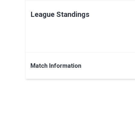
League Standings
Match Information