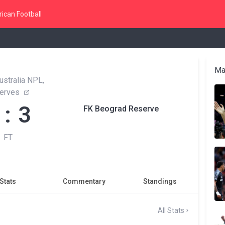
ican Football
Ma
ustralia NPL,
erves
 : 3
FK Beograd Reserve
FT
Stats
Commentary
Standings
All Stats