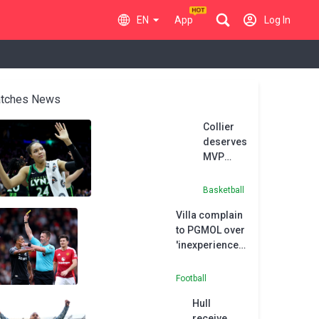
EN
App
Log In
tches News
Collier
deserves
MVP
honours
after
Basketball
record-
Villa complain
equalling
to PGMOL over
season,
'inexperienced'
says
referee
Reeve
Bramall
Football
Hull
receive