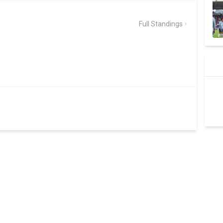
Full Standings