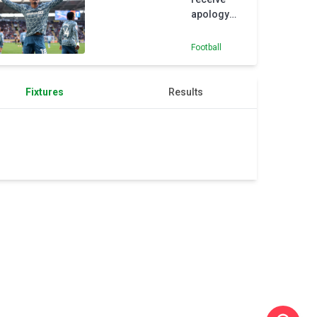
apology
from
referee
Football
after
Sunderland
defeat
Fixtures
Results