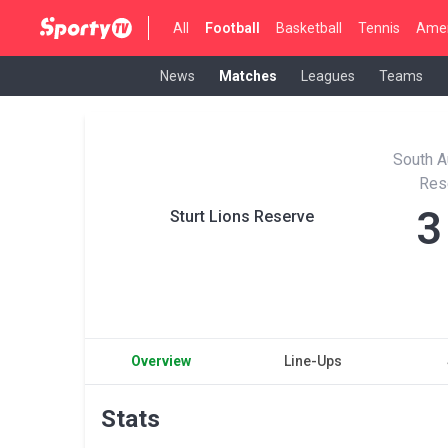
All
Football
Basketball
Tennis
Amer
News
Matches
Leagues
Teams
South A
Res
3
Sturt Lions Reserve
Overview
Line-Ups
Stats