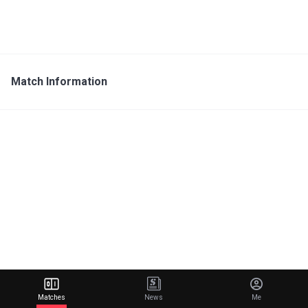
Match Information
Matches
News
Me