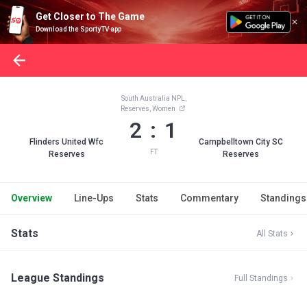
Get Closer to The Game
Download the SportyTV app
South Australia NPL,
Reserves, Women
2 : 1
Flinders United Wfc
Campbelltown City SC
FT
Reserves
Reserves
Overview
Line-Ups
Stats
Commentary
Standings
Stats
All Stats
League Standings
Full Standings