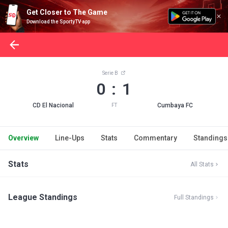
Get Closer to The Game
Download the SportyTV app
Serie B
0 : 1
CD El Nacional
Cumbaya FC
FT
Overview
Line-Ups
Stats
Commentary
Standings
Stats
All Stats
League Standings
Full Standings