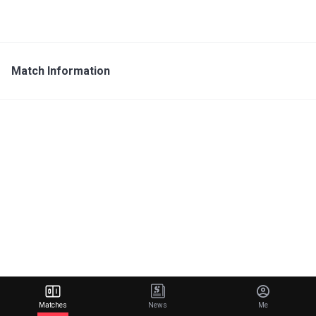
Match Information
Matches
News
Me