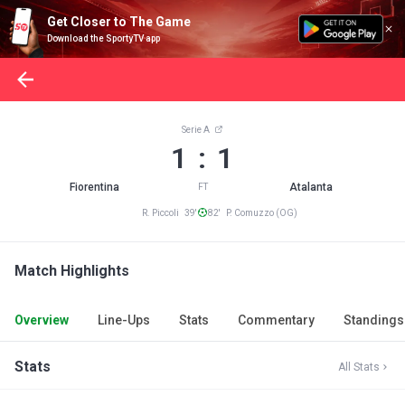
Get Closer to The Game
Download the SportyTV app
Serie A
1 : 1
Fiorentina
Atalanta
FT
R. Piccoli 39'
82' P. Comuzzo (OG)
Match Highlights
Overview
Line-Ups
Stats
Commentary
Standings
Stats
All Stats