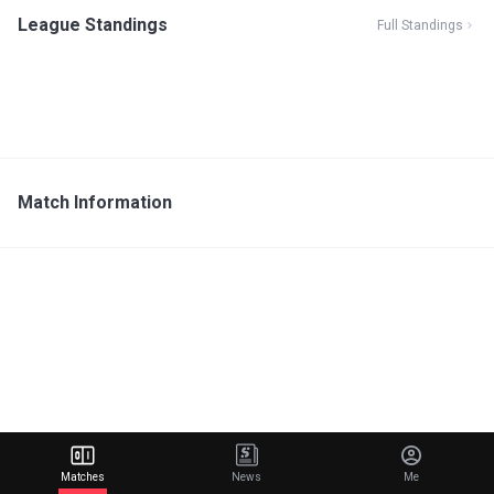
League Standings
Full Standings
Match Information
Matches
News
Me