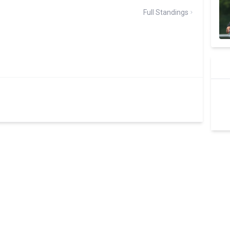
Full Standings