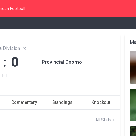
ican Football
Ma
 Division
 : 0
Provincial Osorno
FT
Commentary
Standings
Knockout
All Stats