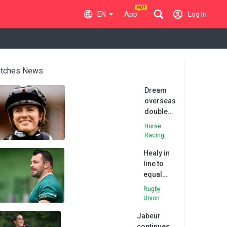
EN
App
Log In
tches News
Dream
overseas
double
for Saffie
Horse
Osborne
Racing
Healy in
line to
equal
Ireland
Rugby
cap
Union
record
Jabeur
versus
continues