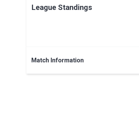
League Standings
Match Information