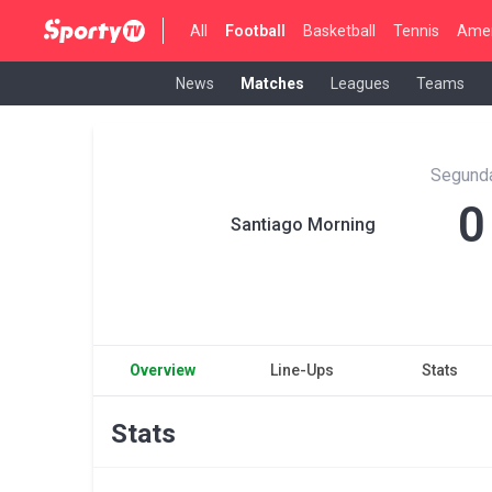
All
Football
Basketball
Tennis
Amer
News
Matches
Leagues
Teams
Segunda
0
Santiago Morning
Overview
Line-Ups
Stats
Stats